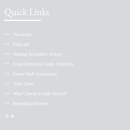
Quick Links
Vacancies
EduLink
Starting Secondary School
Extra Curricular Clubs Timetable
Parent Staff Association
Term Dates
Why Choose a Girls' School?
Reporting Absence