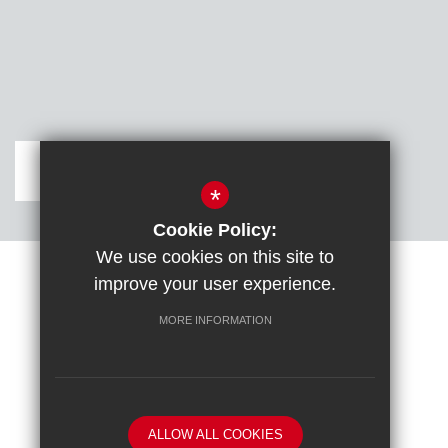
Get Directions
*
Cookie Policy:
We use cookies on this site to
improve your user experience.
Sitemap
Terms of Use
Cookie Usage
DfE confirm full school rebuild
High Visibility Version
MORE INFORMATION
School website by
ALLOW ALL COOKIES