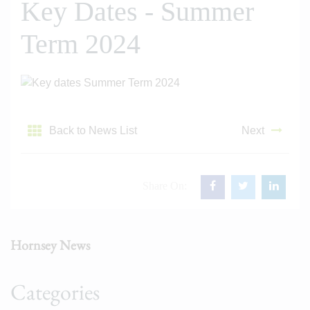
Key Dates - Summer
Term 2024
Back to News List
Next
Share On:
Hornsey News
Categories