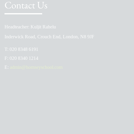
Contact Us
Headteacher: Kuljit Rahelu
Inderwick Road, Crouch End, London, N8 9JF
T:
020 8348 6191
F:
020 8340 1214
E:
admin@hornseyschool.com