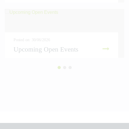
Posted on: 30/06/2026
Upcoming Open Events
READ MORE