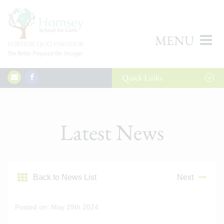
MENU
Quick
Links
Latest News
Back to News List
Next
Posted on: May 29th 2024