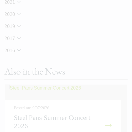
2021
2020
2019
2017
2016
Also in the News
Posted on: 9/07/2026
Steel Pans Summer Concert
2026
READ MORE