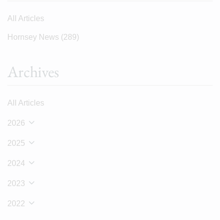
All Articles
Hornsey News
(289)
Archives
All Articles
2026
2025
2024
2023
2022