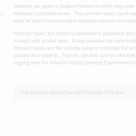
Students are given a Student Planner in which they write 
National Curriculum levels. This provides easy day-to-
used for direct communication between parents and tutor
Hornsey News, the school’s newsletter is published and a
in touch with school news. It also provides the communit
Hornsey News and the website serve to celebrate the sch
passed on to parents. Parents can also access informati
logging onto the school’s Virtual Learning Environment (
Visit Hornsey School for Girl's Moodle VLE Site