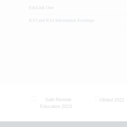
EduLink One
KS3 and KS4 Information Evenings