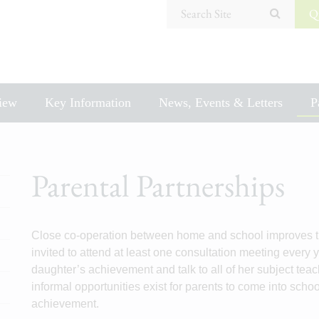
Search Site
Q
iew
Key Information
News, Events & Letters
P
Parental Partnerships
Close co-operation between home and school improves th
invited to attend at least one consultation meeting every
daughter’s achievement and talk to all of her subject teac
informal opportunities exist for parents to come into scho
achievement.