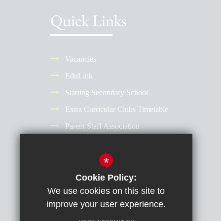
Quick Links
Vacancies
EduLink
Starting Secondary School
Extra Curricular Clubs Timetable
Parent Staff Association
Term Dates
*
Why Choose a Girls' School?
Reporting Absence
Cookie Policy:
We use cookies on this site to
improve your user experience.