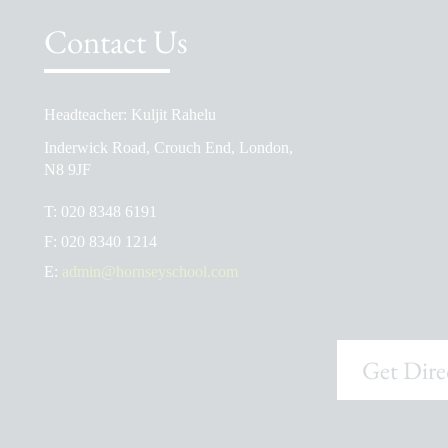
Contact Us
Headteacher: Kuljit Rahelu
School Prospectus
Inderwick Road, Crouch End, London,
The School Day
N8 9JF
Ofsted Reports
T:
020 8348 6191
Admissions
F:
020 8340 1214
School Uniform Shop
E:
admin@hornseyschool.com
Get Dire