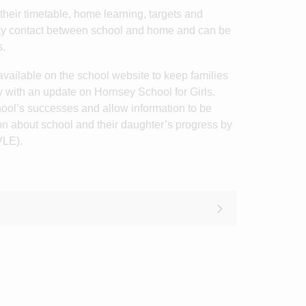
their timetable, home learning, targets and
day contact between school and home and can be
s.
vailable on the school website to keep families
y with an update on Hornsey School for Girls.
ool’s successes and allow information to be
on about school and their daughter’s progress by
VLE).