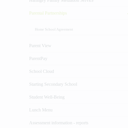
Haringey Family Mediation Service
Parental Partnerships
Home School Agreement
Parent View
ParentPay
School Cloud
Starting Secondary School
Student Well-Being
Lunch Menu
Assessment information - reports