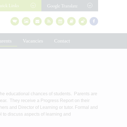
uick
Links
Google Translate
arents
Vacancies
Contact
e educational chances of students. Parents are
 year. They receive a Progress Report on their
hers and Director of Learning or tutor. Formal and
ol to discuss aspects of learning and