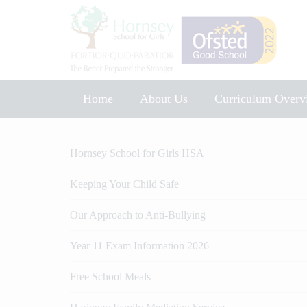
Home
About Us
Curriculum Overv
Music Development Plan 2025
Hornsey School for Girls HSA
Keeping Your Child Safe
Our Approach to Anti-Bullying
Year 11 Exam Information 2026
Free School Meals