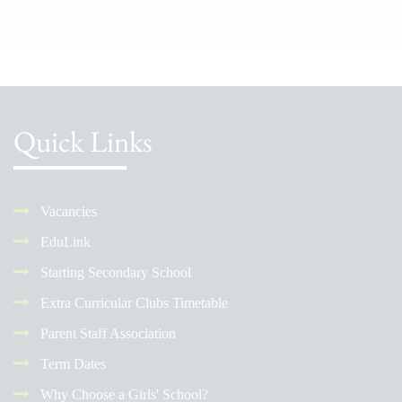
Quick Links
Vacancies
EduLink
Starting Secondary School
Extra Curricular Clubs Timetable
Parent Staff Association
Term Dates
Why Choose a Girls' School?