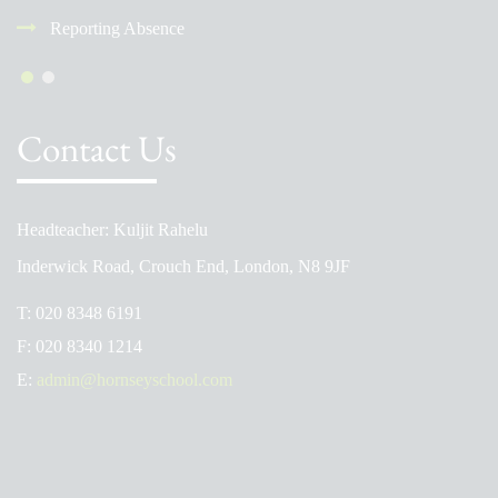
Reporting Absence
Contact Us
Headteacher: Kuljit Rahelu
Inderwick Road, Crouch End, London, N8 9JF
T:
020 8348 6191
F:
020 8340 1214
E:
admin@hornseyschool.com