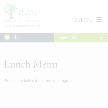
MENU
Quick
Links
Lunch Menu
Please see below for current offerings.