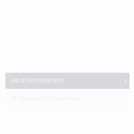
PAGE DOCUMENTS
September 2025 Lunch Menu