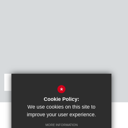
Get Directions
*
Cookie Policy:
We use cookies on this site to
improve your user experience.
Sitemap
Terms of Use
Cookie Usage
DfE confirm full school rebuild
High Visibility Version
MORE INFORMATION