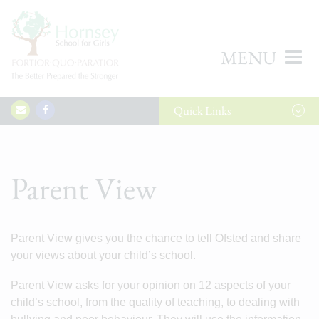
MENU
Quick
Links
Parent View
Parent View gives you the chance to tell Ofsted and share
your views about your child’s school.
Parent View asks for your opinion on 12 aspects of your
child’s school, from the quality of teaching, to dealing with