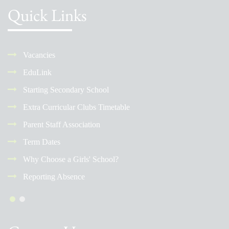
Quick Links
Vacancies
EduLink
Starting Secondary School
Extra Curricular Clubs Timetable
Parent Staff Association
Term Dates
Why Choose a Girls' School?
Reporting Absence