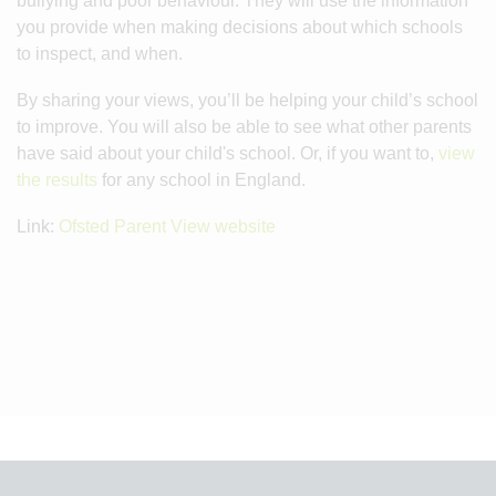
bullying and poor behaviour. They will use the information
you provide when making decisions about which schools
to inspect, and when.
By sharing your views, you’ll be helping your child’s school
to improve. You will also be able to see what other parents
have said about your child's school. Or, if you want to,
view
the results
for any school in England.
Link:
Ofsted Parent View website