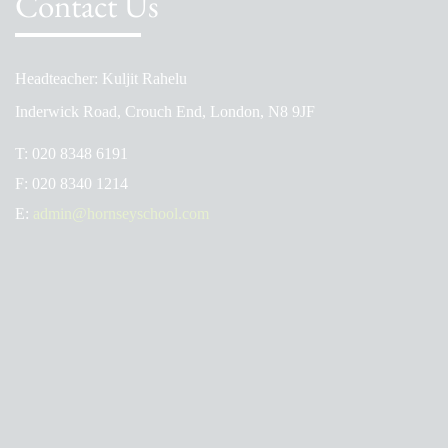
Contact Us
Headteacher: Kuljit Rahelu
Inderwick Road, Crouch End, London, N8 9JF
T:
020 8348 6191
F:
020 8340 1214
E:
admin@hornseyschool.com