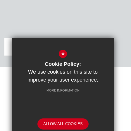
Get Directions
*
Cookie Policy:
We use cookies on this site to
improve your user experience.
Sitemap
Terms of Use
Cookie Usage
DfE confirm full school rebuild
High Visibility Version
MORE INFORMATION
School website by
ALLOW ALL COOKIES