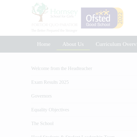
Home
About Us
Curriculum Overv
Music Development Plan 2025
Welcome from the Headteacher
Exam Results 2025
Governors
Equality Objectives
The School