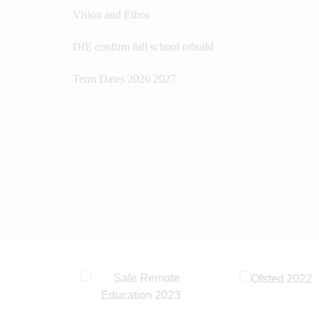
Vision and Ethos
DfE confirm full school rebuild
Term Dates 2026 2027