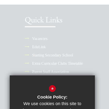
Quick Links
Vacancies
EduLink
Starting Secondary School
Extra Curricular Clubs Timetable
Parent Staff Association
Term Dates
*
Why Choose a Girls' School?
Reporting Absence
Cookie Policy:
We use cookies on this site to