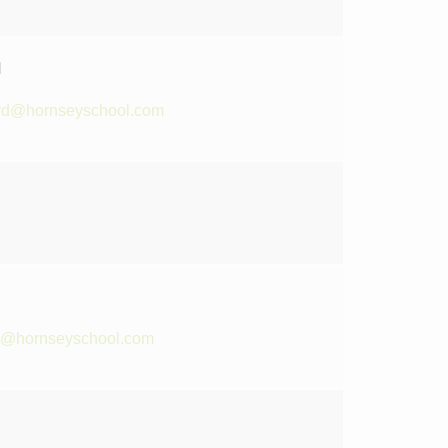
d
rd@hornseyschool.com
te@hornseyschool.com