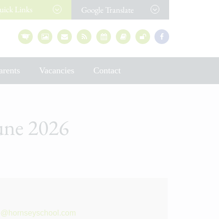
uick
Links
Google Translate
arents
Vacancies
Contact
June 2026
e
e
@hornseyschool.com