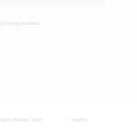
ail being received.