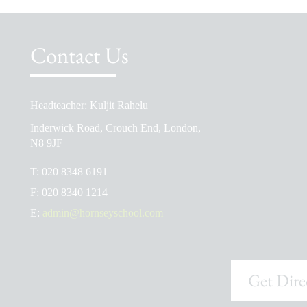
Contact Us
Headteacher: Kuljit Rahelu
School Prospectus
Inderwick Road, Crouch End, London,
The School Day
N8 9JF
Ofsted Reports
T:
020 8348 6191
Admissions
F:
020 8340 1214
School Uniform Shop
E:
admin@hornseyschool.com
Get Dire