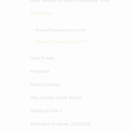
Head Students & Student Leadership Team
Who's Who
Heads of Department June 2026
Directors of Learning June 2026
Open Events
Prospectus
School Uniform
Why Choose a Girls School
Starting In Year 7
Term dates Academic 2025/2026