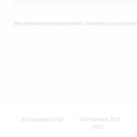
We endeavour to respond within 3 working days of an em