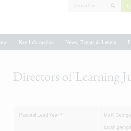
Search Site
Q
iew
Key Information
News, Events & Letters
P
Directors of Learning 
Pastoral Lead Year 7
Ms K Georg
karah.georg