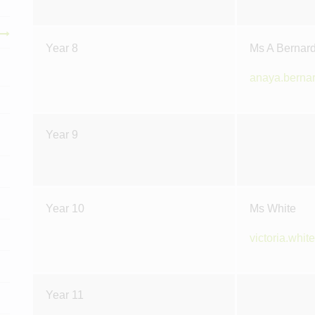
Year 8
Ms A Bernar
anaya.berna
Year 9
Year 10
Ms White
victoria.whi
Year 11