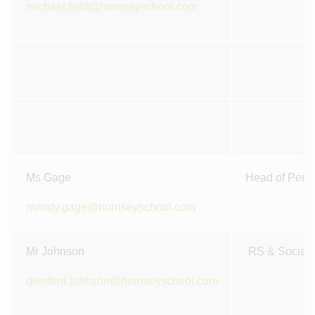
michael.field@hornseyschool.com
Ms Gage
Head of Perfo
mandy.gage@hornseyschool.com
Mr Johnson
RS & Social 
glenford.johnson@hornseyschool.com