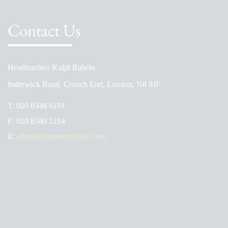
Contact Us
Headteacher: Kuljit Rahelu
Inderwick Road, Crouch End, London, N8 9JF
T:
020 8348 6191
F:
020 8340 1214
E:
admin@hornseyschool.com