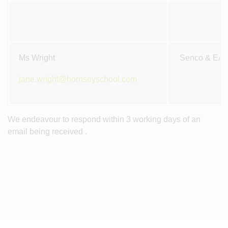
Ms Wright
Senco & EA
jane.wright@hornseyschool.com
We endeavour to respond within 3 working days of an
email being received .