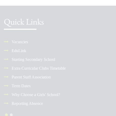
Quick Links
Vacancies
EduLink
Starting Secondary School
Extra Curricular Clubs Timetable
Parent Staff Association
Term Dates
Why Choose a Girls' School?
Reporting Absence