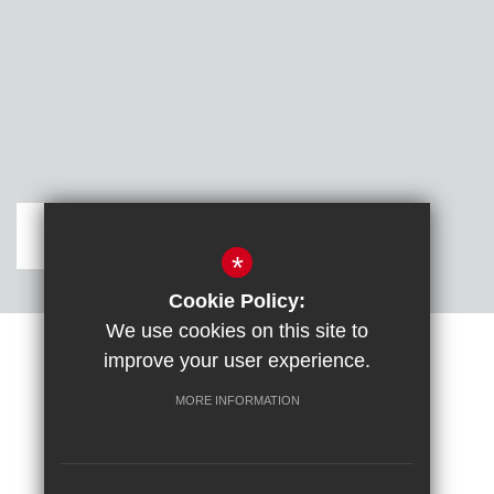
Get Directions
*
Cookie Policy:
We use cookies on this site to
improve your user experience.
Sitemap
Terms of Use
Cookie Usage
DfE confirm full school rebuild
High Visibility Version
MORE INFORMATION
School website by