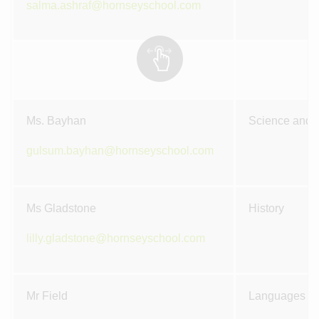
salma.ashraf@hornseyschool.com
Ms. Bayhan
Science and M
gulsum.bayhan@hornseyschool.com
Ms Gladstone
History
lilly.gladstone@hornseyschool.com
Mr Field
Languages