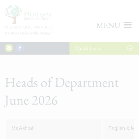
MENU
Quick
Links
Heads of Department
June 2026
Ms Ashraf
English & Me