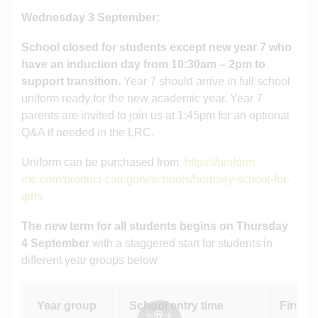
Wednesday 3 September:
School closed for students except new
year 7 who
have an induction day from 10:30am – 2pm to
support transition.
Year 7 should arrive in full school
uniform ready for the new academic year. Year 7
parents are invited to join us at 1:45pm for an optional
Q&A if needed in the LRC.
Uniform can be purchased from
https://uniform-
me.com/product-category/schools/hornsey-school-for-
girls
The new term for all students begins on Thursday
4 September
with a staggered start for students in
different year groups below
Year group
School entry time
First ac