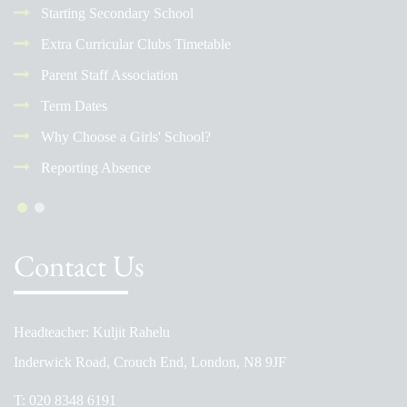
Starting Secondary School
Extra Curricular Clubs Timetable
Parent Staff Association
Term Dates
Why Choose a Girls' School?
Reporting Absence
Contact Us
Headteacher: Kuljit Rahelu
Inderwick Road, Crouch End, London, N8 9JF
T:
020 8348 6191