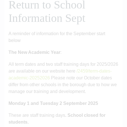
Return to School
Information Sept
A reminder of information for the September start
below
The New Academic Year
:
All term dates and two staff training days for 2025/2026
are available on our website here
/2459/term-dates-
academic-20252026
Please note our October dates
differ from other schools in the borough due to how we
manage our training and development.
Monday 1 and Tuesday 2 September 2025
These are staff training days
. School closed for
students.