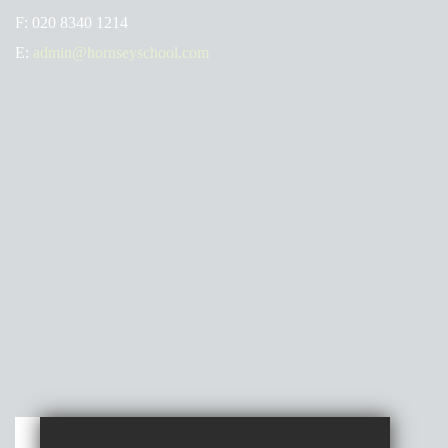
F:
020 8340 1214
E:
admin@hornseyschool.com
Get Directions