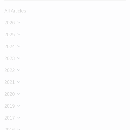
All Articles
2026
2025
2024
2023
2022
2021
2020
2019
2017
2016