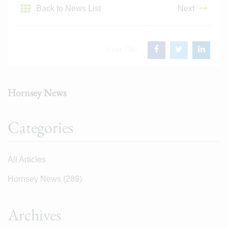
Back to News List
Next
Share On:
Hornsey News
Categories
All Articles
Hornsey News
(289)
Archives