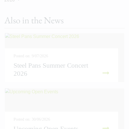
Also in the News
Posted on: 9/07/2026
Steel Pans Summer Concert
2026
READ MORE
Posted on: 30/06/2026
Upcoming Open Events
READ MORE