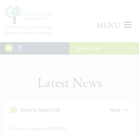
MENU
Quick
Links
Latest News
Back to News List
Next
Posted on: August 20th 2025