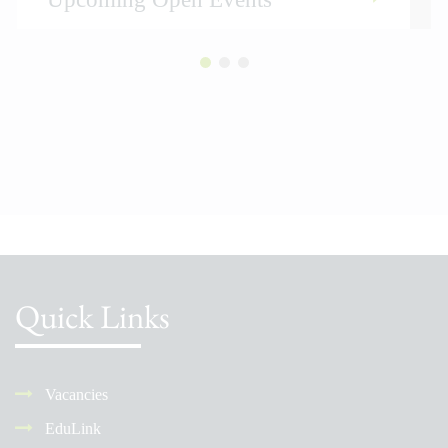
Quick Links
Vacancies
EduLink