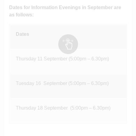
Dates for Information Evenings in September are
as follows:
Dates
Thursday 11 September (5:00pm – 6.30pm)
Tuesday 16 September (5:00pm – 6.30pm)
Thursday 18 September (5:00pm – 6.30pm)