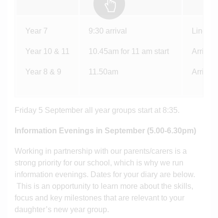
Year 7
9:30 arrival
Line up
Year 10 & 11
10.45am for 11 am start
Arrive a
Year 8 & 9
11.50am
Arrive a
Friday 5 September all year groups start at 8:35.
Information Evenings in September (5.00-6.30pm)
Working in partnership with our parents/carers is a
strong priority for our school, which is why we run
information evenings. Dates for your diary are below.
This is an opportunity to learn more about the skills,
focus and key milestones that are relevant to your
daughter’s new year group.