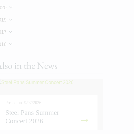
020
019
017
016
lso in the News
Posted on: 9/07/2026
Steel Pans Summer
Posted on
Concert 2026
Sport
READ MORE