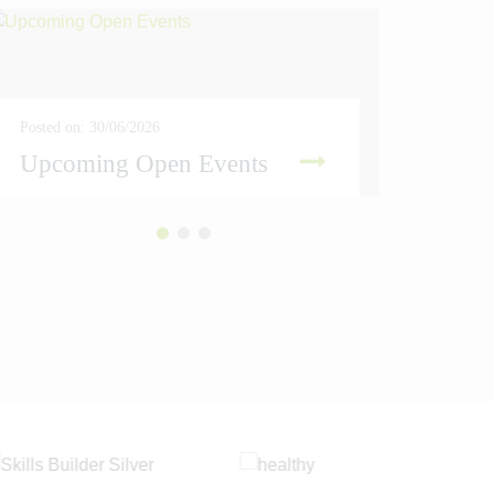
Posted on: 30/06/2026
Posted on
Upcoming Open Events
Amber
READ MORE