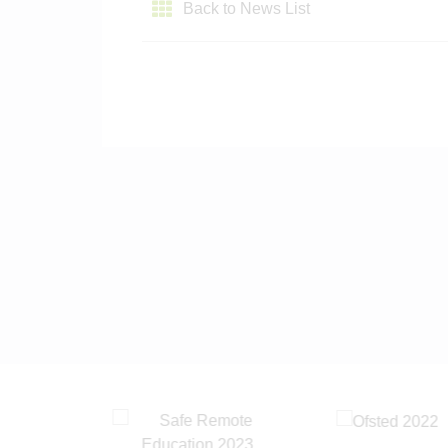
Back to News List