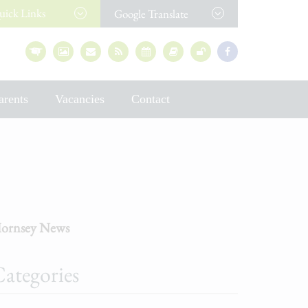
uick
Links
Google Translate
arents
Vacancies
Contact
ornsey News
ategories