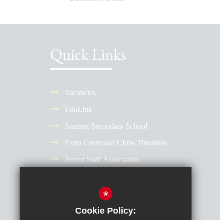
Quick Links
Vacancies
EduLink
Starting Secondary School
Extra Curricular Clubs Timetable
Parent Staff Association
Term Dates
*
Why Choose a Girls' School?
Reporting Absence
Cookie Policy: