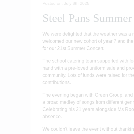
Posted on: July 8th 2025
Steel Pans Summer
We were delighted that the weather was a 
welcomed our new cohort of year 7 and thei
for our 21st Summer Concert.
The school catering team supported with fo
hand with a pre-loved uniform sale and prov
community. Lots of funds were raised for th
contributions.
The evening began with Green Group, and o
a broad medley of songs from different genre
Celebrating his 21 years alongside Ms Rooke
absence.
We couldn't leave the event without thanking