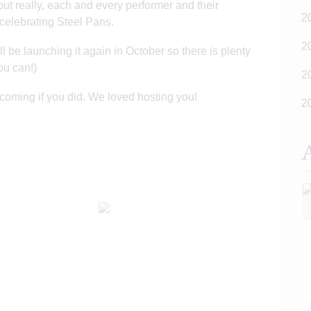
but really, each and every performer and their
2
 celebrating Steel Pans.
2
l be launching it again in October so there is plenty
you can!)
2
coming if you did. We loved hosting you!
2
A
READ MORE