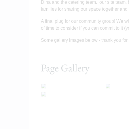
Dina and the catering team, our site team, 
families for sharing our space together and
A final plug for our community group! We wil
of time to consider if you can commit to it (
Some gallery images below - thank you for 
Page Gallery