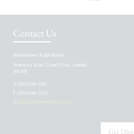
Contact Us
Headteacher: Kuljit Rahelu
School Prospectus
Inderwick Road, Crouch End, London,
The School Day
N8 9JF
Ofsted Reports
T:
020 8348 6191
Admissions
F:
020 8340 1214
School Uniform Shop
E:
admin@hornseyschool.com
Get Dire