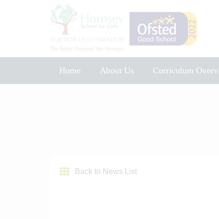
Home
About Us
Curriculum Overv
Music Development Plan 2025
Back to News List