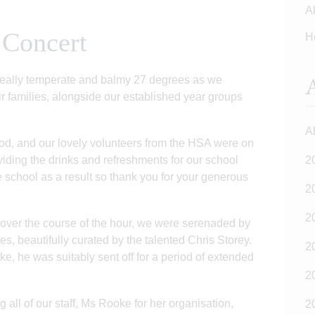
Al
 Concert
H
A
really temperate and balmy 27 degrees as we
r families, alongside our established year groups
Al
od, and our lovely volunteers from the HSA were on
iding the drinks and refreshments for our school
2
e school as a result so thank you for your generous
2
2
ver the course of the hour, we were serenaded by
s, beautifully curated by the talented Chris Storey.
2
, he was suitably sent off for a period of extended
2
 all of our staff, Ms Rooke for her organisation,
2