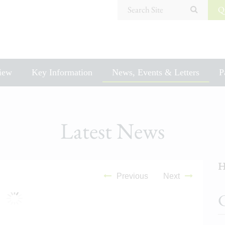
Search Site
Q
iew
Key Information
News, Events & Letters
P
Latest News
H
Previous
Next
C