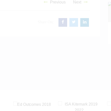
Previous
Next
Share On:
READ MORE