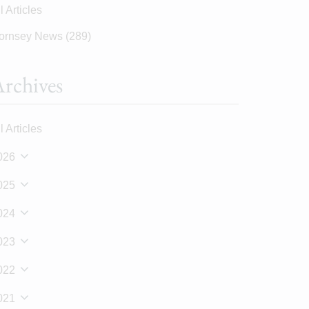
l Articles
ornsey News
(289)
rchives
l Articles
026
025
024
023
022
021