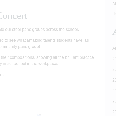
Al
Concert
H
A
ate our steel pans groups across the school.
ted to see what amazing talents students have, as
 community pans group!
Al
heir compositions, showing all the brilliant practice
2
nly in school but in the workplace.
2
ent
2
2
2
2