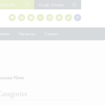
uick
Links
Google Translate
arents
Vacancies
Contact
ornsey News
ategories