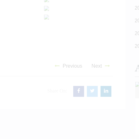
2
2
2
2
A
Previous
Next
Share On:
READ MORE