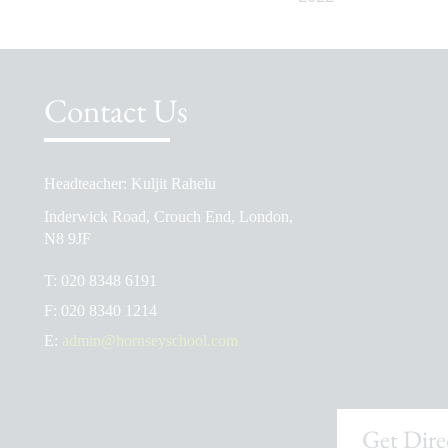
Contact Us
Headteacher: Kuljit Rahelu
School Prospectus
Inderwick Road, Crouch End, London,
The School Day
N8 9JF
Ofsted Reports
T:
020 8348 6191
Admissions
F:
020 8340 1214
School Uniform Shop
E:
admin@hornseyschool.com
Get Dire