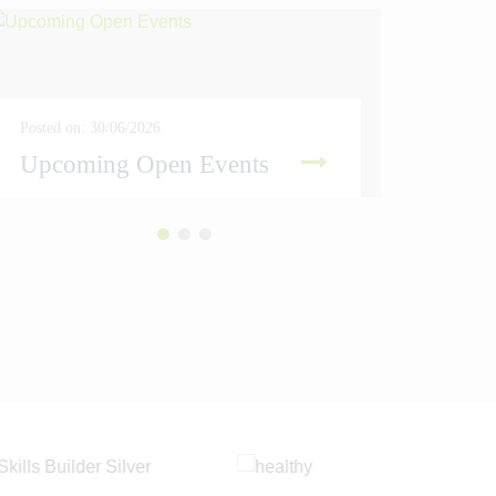
Posted on: 30/06/2026
Posted on
Upcoming Open Events
Amber
READ MORE