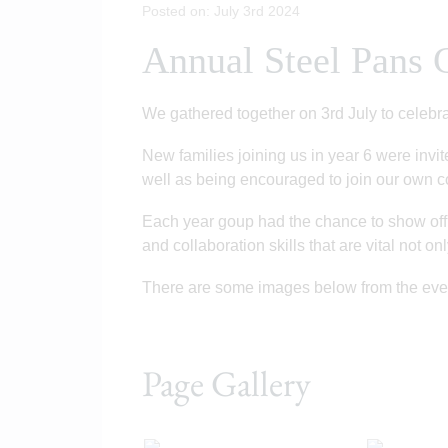
Posted on: July 3rd 2024
Annual Steel Pans 
We gathered together on 3rd July to celebr
New families joining us in year 6 were invi
well as being encouraged to join our own
Each year goup had the chance to show off t
and collaboration skills that are vital not o
There are some images below from the ev
Page Gallery