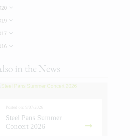
020
019
017
016
lso in the News
Posted on: 9/07/2026
Steel Pans Summer
Posted on
Concert 2026
Sport
READ MORE