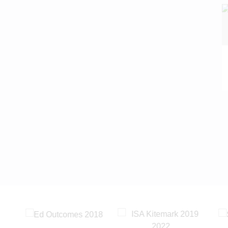
READ MORE