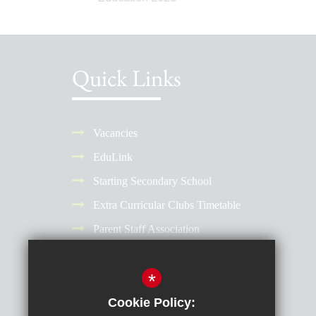
Quick Links
Vacancies
EduLink
Starting Secondary School
Extra Curricular Clubs Timetable
Parent Staff Association
Term Dates
*
Why Choose a Girls' School?
Reporting Absence
Cookie Policy: