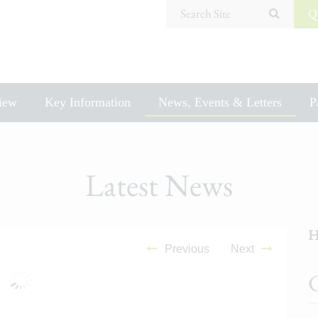
Search Site
Q
iew
Key Information
News, Events & Letters
P
Latest News
H
Previous
Next
C