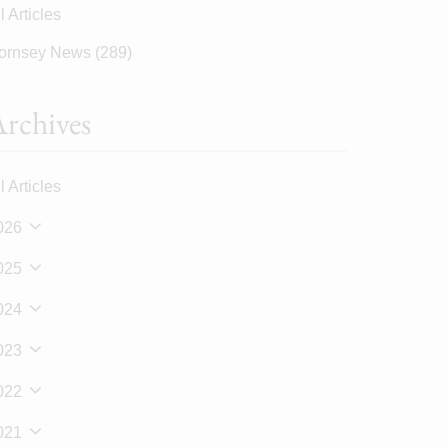
l Articles
ornsey News
(289)
rchives
l Articles
026
025
024
023
022
021