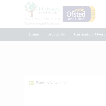
Home
About Us
Curriculum Overv
Music Development Plan 2025
Back to News List