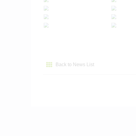
Back to News List