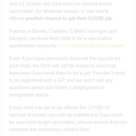
Any 12-15 year old child who has missed out on
vaccination, for whatever reason, is now being
offered
another chance to get their COVID jab
.
Parents in Barnet, Camden, Enfield, Haringey and
Islington can book their child in for a vaccination
appointment using the
NHS National Booking System
.
Even if you have previously declined the vaccine for
your child, the NHS will still be happy to vaccinate
them now if you book them in for a jab. You don’t need
to be registered with a GP, and we won’t ask any
questions about your family’s employment or
immigration status.
If your child has yet to be offered the COVID-19
vaccine at school, you will be notified and if you wish
for your child to get vaccination, please ensure that you
complete the necessary consent form.