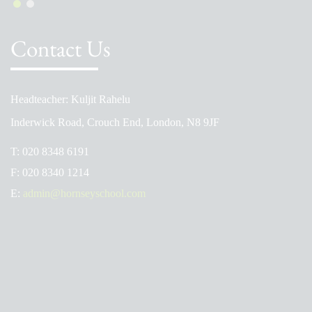
Contact Us
Headteacher: Kuljit Rahelu
Inderwick Road, Crouch End, London, N8 9JF
T:
020 8348 6191
F:
020 8340 1214
E:
admin@hornseyschool.com