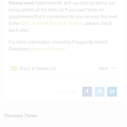
Please note
Appointments and vaccine locations are
being added all the time, so if you can’t book an
appointment that’s convenient for you on your first visit
to the
NHS National Booking System
, please check
back later.
For more information, including Frequently Asked
Questions,
please click here
Back to News List
Next
Share On:
Hornsey News