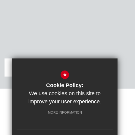
Get Directions
*
Cookie Policy:
We use cookies on this site to
improve your user experience.
Sitemap
Terms of Use
Cookie Usage
DfE confirm full school rebuild
High Visibility Version
MORE INFORMATION
School website by