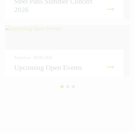
Steel Pans Summer Concert
2026
READ MORE
Posted on: 30/06/2026
Upcoming Open Events
READ MORE