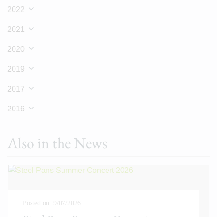
2022
2021
2020
2019
2017
2016
Also in the News
Posted on: 9/07/2026