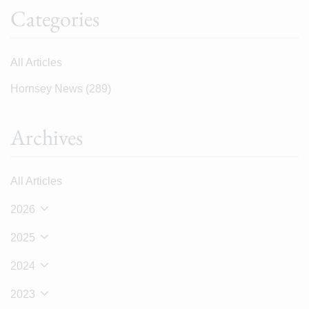
Categories
All Articles
Hornsey News
(289)
Archives
All Articles
2026
2025
2024
2023