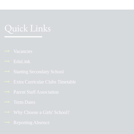
Quick Links
Vacancies
EduLink
Starting Secondary School
Extra Curricular Clubs Timetable
Parent Staff Association
Term Dates
Why Choose a Girls' School?
Reporting Absence