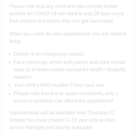
Please note that any child who has recently tested
positive for COVID-19 will need to wait 28 days since
their positive test before they can get vaccinated.
When you come for your appointment, you will need to
bring:
Details of an emergency contact
Face coverings, which both parent and child should
wear at all times unless exempt for health / disability
reasons
Your child’s NHS number if they have one
Please note that due to space constraints, only 1
parent or guardian can attend the appointment
Appointments will be available from Thursday 21
October for unvaccinated 12-15 year olds at sites
across Haringey and nearby boroughs.