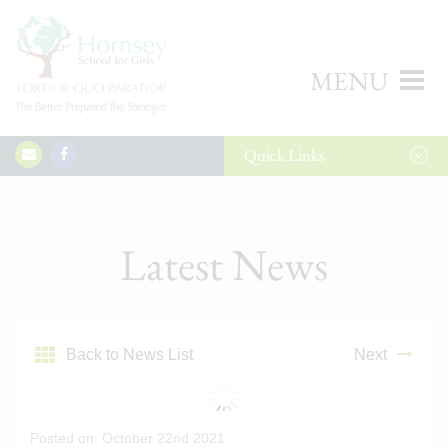
MENU
Quick
Links
Latest News
Back to News List
Next
Posted on: October 22nd 2021