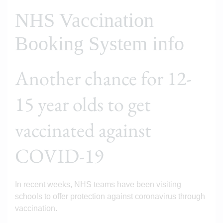
NHS Vaccination
Booking System info
Another chance for 12-
15 year olds to get
vaccinated against
COVID-19
In recent weeks, NHS teams have been visiting
schools to offer protection against coronavirus through
vaccination.